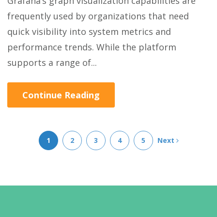
Grafana’s graph visualization capabilities are
frequently used by organizations that need
quick visibility into system metrics and
performance trends. While the platform
supports a range of...
Continue Reading
1
2
3
4
5
Next