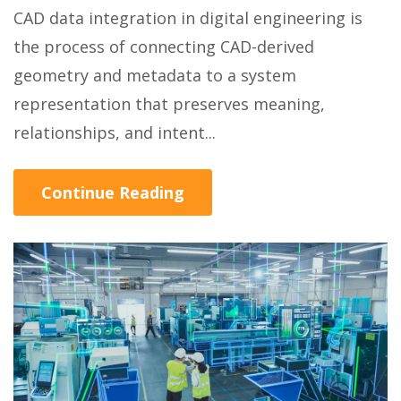
CAD data integration in digital engineering is
the process of connecting CAD-derived
geometry and metadata to a system
representation that preserves meaning,
relationships, and intent...
Continue Reading