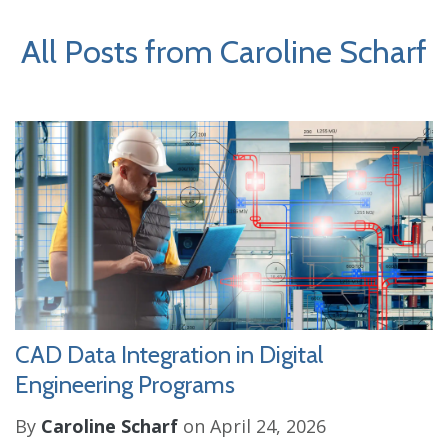
All Posts from Caroline Scharf
CAD Data Integration in Digital
Engineering Programs
By
Caroline Scharf
on April 24, 2026