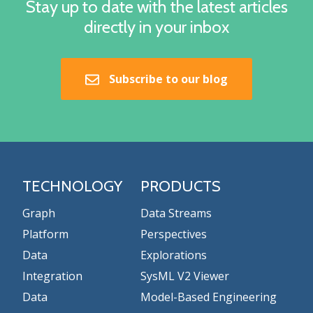
Stay up to date with the latest articles
directly in your inbox
Subscribe to our blog
TECHNOLOGY
PRODUCTS
Graph
Data Streams
Platform
Perspectives
Data
Explorations
Integration
SysML V2 Viewer
Data
Model-Based Engineering