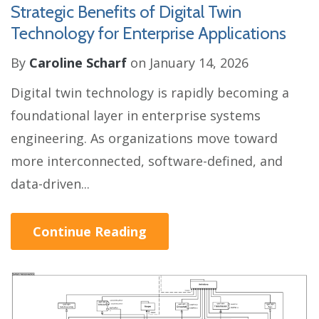
Strategic Benefits of Digital Twin
Technology for Enterprise Applications
By
Caroline Scharf
on January 14, 2026
Digital twin technology is rapidly becoming a
foundational layer in enterprise systems
engineering. As organizations move toward
more interconnected, software-defined, and
data-driven...
Continue Reading