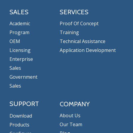
SALES
SERVICES
Academic
Proof Of Concept
Program
Training
OEM
Technical Assistance
Licensing
Application Development
Enterprise
Sales
Government
Sales
SUPPORT
COMPANY
About Us
Download
Our Team
Products