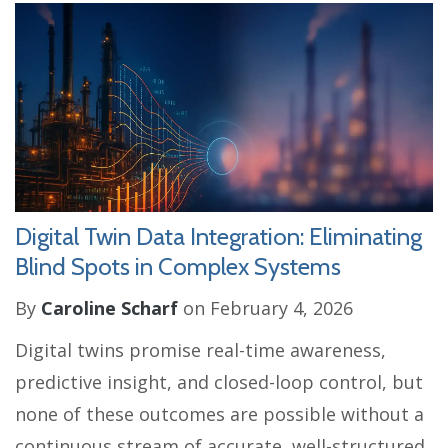
Digital Twin Data Integration: Eliminating
Blind Spots in Complex Systems
By
Caroline Scharf
on February 4, 2026
Digital twins promise real-time awareness,
predictive insight, and closed-loop control, but
none of these outcomes are possible without a
continuous stream of accurate, well-structured,