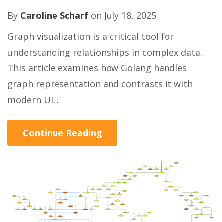
By
Caroline Scharf
on July 18, 2025
Graph visualization is a critical tool for
understanding relationships in complex data.
This article examines how Golang handles
graph representation and contrasts it with
modern UI...
Continue Reading