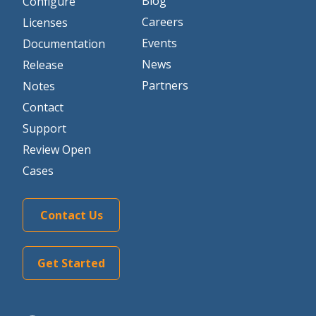
Blog
Configure
Careers
Licenses
Events
Documentation
News
Release
Partners
Notes
Contact
Support
Review Open
Cases
Contact Us
Get Started