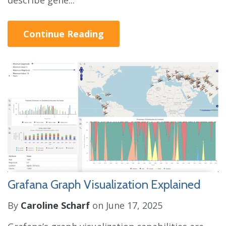
describe gene...
Continue Reading
Grafana Graph Visualization Explained
By
Caroline Scharf
on June 17, 2025