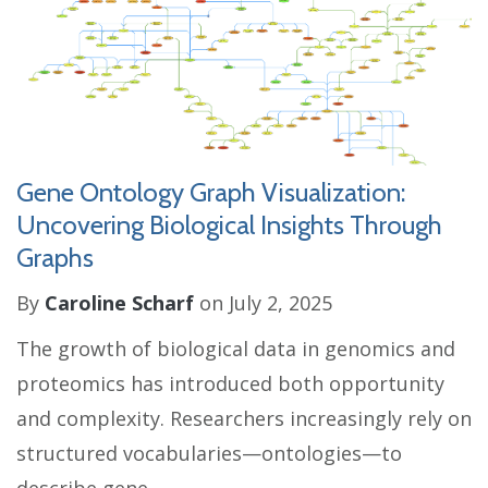
Gene Ontology Graph Visualization:
Uncovering Biological Insights Through
Graphs
By
Caroline Scharf
on July 2, 2025
The growth of biological data in genomics and
proteomics has introduced both opportunity
and complexity. Researchers increasingly rely on
structured vocabularies—ontologies—to