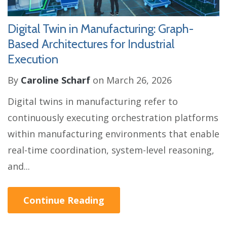
Digital Twin in Manufacturing: Graph-
Based Architectures for Industrial
Execution
By
Caroline Scharf
on March 26, 2026
Digital twins in manufacturing refer to
continuously executing orchestration platforms
within manufacturing environments that enable
real-time coordination, system-level reasoning,
and...
Continue Reading