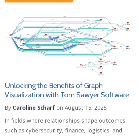
Unlocking the Benefits of Graph
Visualization with Tom Sawyer Software
By
Caroline Scharf
on August 15, 2025
In fields where relationships shape outcomes,
such as cybersecurity, finance, logistics, and