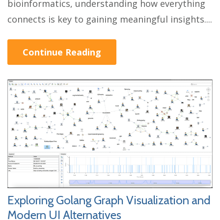
bioinformatics, understanding how everything
connects is key to gaining meaningful insights....
Continue Reading
Exploring Golang Graph Visualization and
Modern UI Alternatives