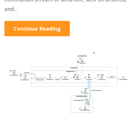
and...
Continue Reading