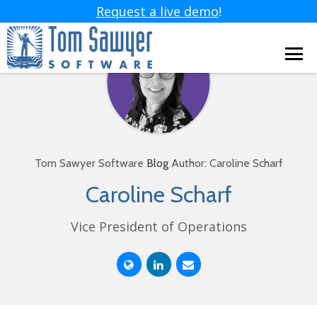
Request a live demo
!
Tom Sawyer Software
Blog
Author: Caroline Scharf
Caroline Scharf
Vice President of Operations