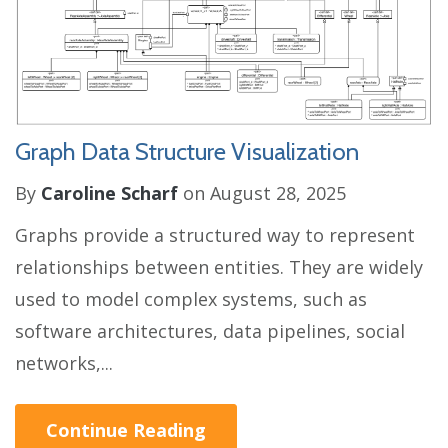
Graph Data Structure Visualization
By
Caroline Scharf
on August 28, 2025
Graphs provide a structured way to represent
relationships between entities. They are widely
used to model complex systems, such as
software architectures, data pipelines, social
networks,...
Continue Reading