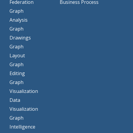
Federation
Business Process
Graph
Analysis
Graph
Drawings
Graph
Layout
Graph
Editing
Graph
Visualization
Data
Visualization
Graph
Intelligence