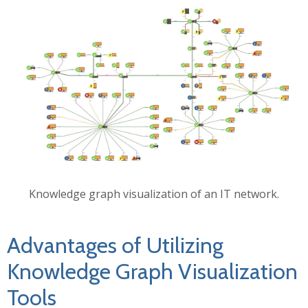
Knowledge graph visualization of an IT network.
Advantages of Utilizing
Knowledge Graph Visualization
Tools