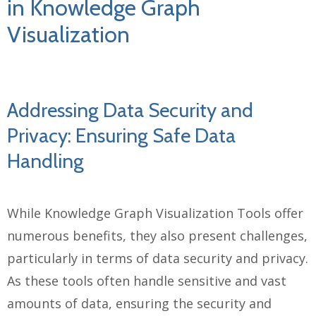
in Knowledge Graph
Visualization
Addressing Data Security and
Privacy: Ensuring Safe Data
Handling
While Knowledge Graph Visualization Tools offer
numerous benefits, they also present challenges,
particularly in terms of data security and privacy.
As these tools often handle sensitive and vast
amounts of data, ensuring the security and