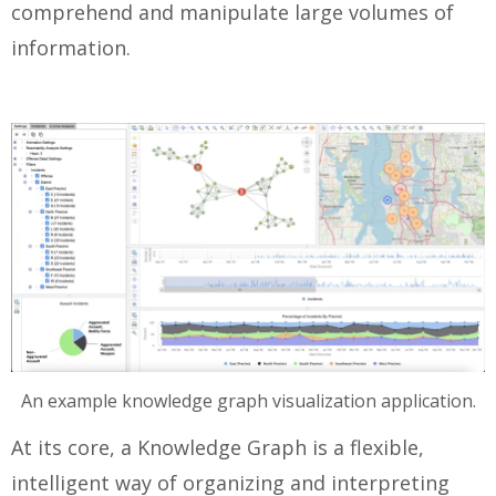
comprehend and manipulate large volumes of
information.
An example knowledge graph visualization application.
At its core, a Knowledge Graph is a flexible,
intelligent way of organizing and interpreting