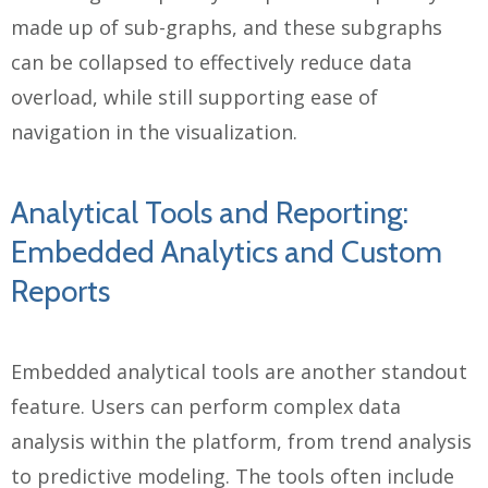
made up of sub-graphs, and these subgraphs
can be collapsed to effectively reduce data
overload, while still supporting ease of
navigation in the visualization.
Analytical Tools and Reporting:
Embedded Analytics and Custom
Reports
Embedded analytical tools are another standout
feature. Users can perform complex data
analysis within the platform, from trend analysis
to predictive modeling. The tools often include