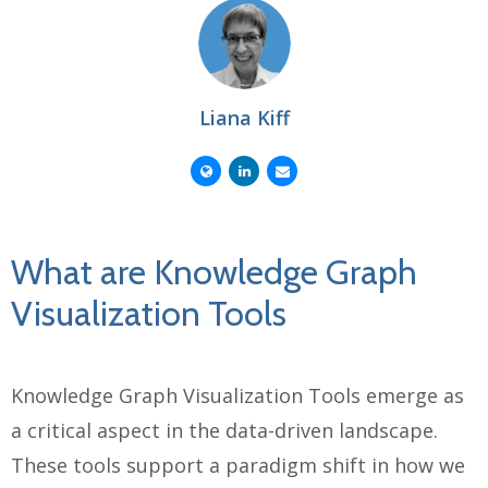
Liana Kiff
What are Knowledge Graph
Visualization Tools
Knowledge Graph Visualization Tools emerge as
a critical aspect in the data-driven landscape.
These tools support a paradigm shift in how we