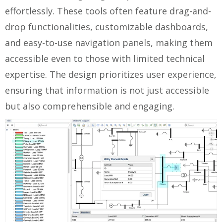
effortlessly. These tools often feature drag-and-
drop functionalities, customizable dashboards,
and easy-to-use navigation panels, making them
accessible even to those with limited technical
expertise. The design prioritizes user experience,
ensuring that information is not just accessible
but also comprehensible and engaging.