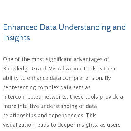
Enhanced Data Understanding and
Insights
One of the most significant advantages of
Knowledge Graph Visualization Tools is their
ability to enhance data comprehension. By
representing complex data sets as
interconnected networks, these tools provide a
more intuitive understanding of data
relationships and dependencies. This
visualization leads to deeper insights, as users