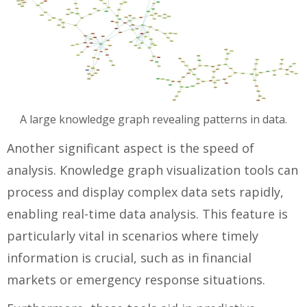
A large knowledge graph revealing patterns in data.
Another significant aspect is the speed of
analysis. Knowledge graph visualization tools can
process and display complex data sets rapidly,
enabling real-time data analysis. This feature is
particularly vital in scenarios where timely
information is crucial, such as in financial
markets or emergency response situations.