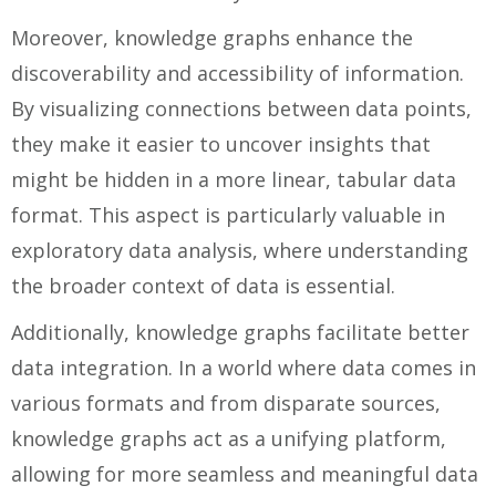
Moreover, knowledge graphs enhance the
discoverability and accessibility of information.
By visualizing connections between data points,
they make it easier to uncover insights that
might be hidden in a more linear, tabular data
format. This aspect is particularly valuable in
exploratory data analysis, where understanding
the broader context of data is essential.
Additionally, knowledge graphs facilitate better
data integration. In a world where data comes in
various formats and from disparate sources,
knowledge graphs act as a unifying platform,
allowing for more seamless and meaningful data