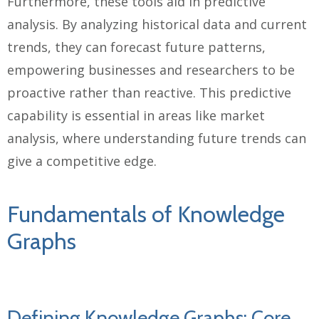
Furthermore, these tools aid in predictive
analysis. By analyzing historical data and current
trends, they can forecast future patterns,
empowering businesses and researchers to be
proactive rather than reactive. This predictive
capability is essential in areas like market
analysis, where understanding future trends can
give a competitive edge.
Fundamentals of Knowledge
Graphs
Defining Knowledge Graphs: Core