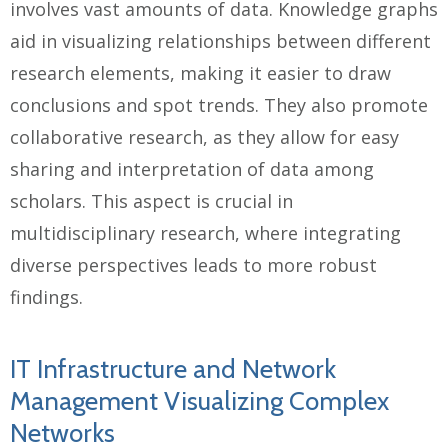
involves vast amounts of data. Knowledge graphs
aid in visualizing relationships between different
research elements, making it easier to draw
conclusions and spot trends. They also promote
collaborative research, as they allow for easy
sharing and interpretation of data among
scholars. This aspect is crucial in
multidisciplinary research, where integrating
diverse perspectives leads to more robust
findings.
IT Infrastructure and Network
Management Visualizing Complex
Networks