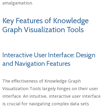
amalgamation.
Key Features of Knowledge
Graph Visualization Tools
Interactive User Interface: Design
and Navigation Features
The effectiveness of Knowledge Graph
Visualization Tools largely hinges on their user
interface. An intuitive, interactive user interface
is crucial for navigating complex data sets