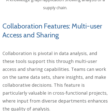
supply chain.
Collaboration Features: Multi-user
Access and Sharing
Collaboration is pivotal in data analysis, and
these tools support this through multi-user
access and sharing capabilities. Teams can work
on the same data sets, share insights, and make
collaborative decisions. This feature is
particularly valuable in cross-functional projects,
where input from diverse departments enhances
the quality of analysis.