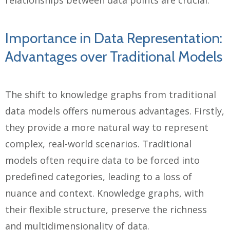
relationships between data points are crucial.
Importance in Data Representation:
Advantages over Traditional Models
The shift to knowledge graphs from traditional
data models offers numerous advantages. Firstly,
they provide a more natural way to represent
complex, real-world scenarios. Traditional
models often require data to be forced into
predefined categories, leading to a loss of
nuance and context. Knowledge graphs, with
their flexible structure, preserve the richness
and multidimensionality of data.