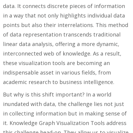
data. It connects discrete pieces of information
in a way that not only highlights individual data
points but also their interrelations. This method
of data representation transcends traditional
linear data analysis, offering a more dynamic,
interconnected web of knowledge. As a result,
these visualization tools are becoming an
indispensable asset in various fields, from
academic research to business intelligence.
But why is this shift important? In a world
inundated with data, the challenge lies not just
in collecting information but in making sense of
it. Knowledge Graph Visualization Tools address
this challenge head-on. They allow us to visualize