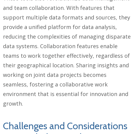
and team collaboration. With features that
support multiple data formats and sources, they
provide a unified platform for data analysis,
reducing the complexities of managing disparate
data systems. Collaboration features enable
teams to work together effectively, regardless of
their geographical location. Sharing insights and
working on joint data projects becomes
seamless, fostering a collaborative work
environment that is essential for innovation and
growth.
Challenges and Considerations