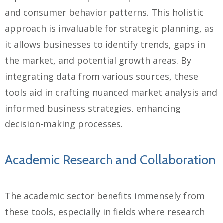
and consumer behavior patterns. This holistic
approach is invaluable for strategic planning, as
it allows businesses to identify trends, gaps in
the market, and potential growth areas. By
integrating data from various sources, these
tools aid in crafting nuanced market analysis and
informed business strategies, enhancing
decision-making processes.
Academic Research and Collaboration
The academic sector benefits immensely from
these tools, especially in fields where research