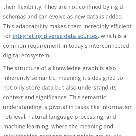
their flexibility. They are not confined by rigid
schemas and can evolve as new data is added.
This adaptability makes them incredibly efficient
for
integrating diverse data sources
, which is a
common requirement in today's interconnected
digital ecosystem.
The structure of a knowledge graph is also
inherently semantic, meaning it's designed to
not only store data but also understand its
context and significance. This semantic
understanding is pivotal in tasks like information
retrieval, natural language processing, and
machine learning, where the meaning and