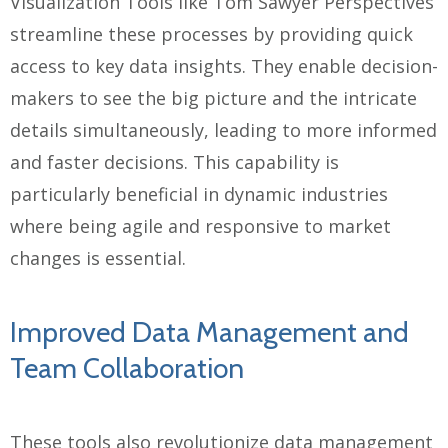
Visualization Tools like Tom Sawyer Perspectives
streamline these processes by providing quick
access to key data insights. They enable decision-
makers to see the big picture and the intricate
details simultaneously, leading to more informed
and faster decisions. This capability is
particularly beneficial in dynamic industries
where being agile and responsive to market
changes is essential.
Improved Data Management and
Team Collaboration
These tools also revolutionize data management