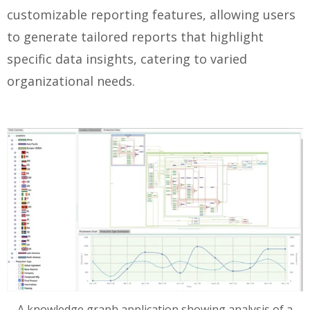
customizable reporting features, allowing users
to generate tailored reports that highlight
specific data insights, catering to varied
organizational needs.
A knowledge graph application showing analysis of a