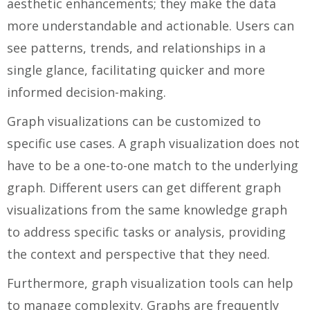
aesthetic enhancements; they make the data
more understandable and actionable. Users can
see patterns, trends, and relationships in a
single glance, facilitating quicker and more
informed decision-making.
Graph visualizations can be customized to
specific use cases. A graph visualization does not
have to be a one-to-one match to the underlying
graph. Different users can get different graph
visualizations from the same knowledge graph
to address specific tasks or analysis, providing
the context and perspective that they need.
Furthermore, graph visualization tools can help
to manage complexity. Graphs are frequently