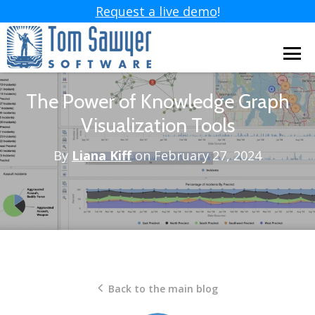
Request a live demo
!
The Power of Knowledge Graph
Visualization Tools
By
Liana Kiff
on February 27, 2024
Back to the main blog