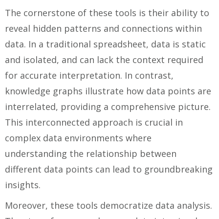
The cornerstone of these tools is their ability to
reveal hidden patterns and connections within
data. In a traditional spreadsheet, data is static
and isolated, and can lack the context required
for accurate interpretation. In contrast,
knowledge graphs illustrate how data points are
interrelated, providing a comprehensive picture.
This interconnected approach is crucial in
complex data environments where
understanding the relationship between
different data points can lead to groundbreaking
insights.
Moreover, these tools democratize data analysis.