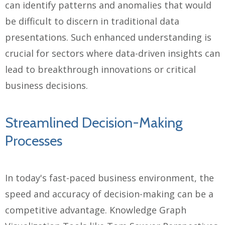
can identify patterns and anomalies that would
be difficult to discern in traditional data
presentations. Such enhanced understanding is
crucial for sectors where data-driven insights can
lead to breakthrough innovations or critical
business decisions.
Streamlined Decision-Making
Processes
In today's fast-paced business environment, the
speed and accuracy of decision-making can be a
competitive advantage. Knowledge Graph