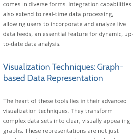
comes in diverse forms. Integration capabilities
also extend to real-time data processing,
allowing users to incorporate and analyze live
data feeds, an essential feature for dynamic, up-
to-date data analysis.
Visualization Techniques: Graph-
based Data Representation
The heart of these tools lies in their advanced
visualization techniques. They transform
complex data sets into clear, visually appealing
graphs. These representations are not just