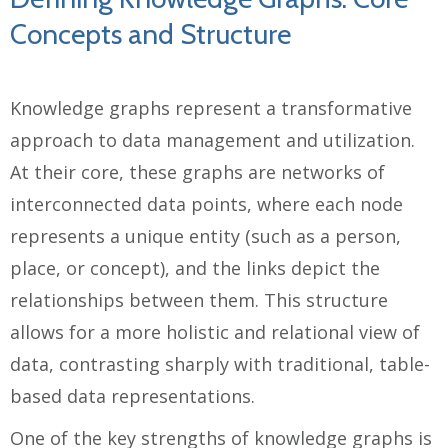
Concepts and Structure
Knowledge graphs represent a transformative
approach to data management and utilization.
At their core, these graphs are networks of
interconnected data points, where each node
represents a unique entity (such as a person,
place, or concept), and the links depict the
relationships between them. This structure
allows for a more holistic and relational view of
data, contrasting sharply with traditional, table-
based data representations.
One of the key strengths of knowledge graphs is