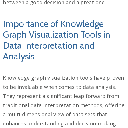
between a good decision and a great one.
Importance of Knowledge
Graph Visualization Tools in
Data Interpretation and
Analysis
Knowledge graph visualization tools have proven
to be invaluable when comes to data analysis.
They represent a significant leap forward from
traditional data interpretation methods, offering
a multi-dimensional view of data sets that
enhances understanding and decision-making.