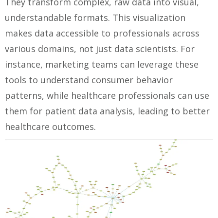
They transform complex, raw data into visual,
understandable formats. This visualization
makes data accessible to professionals across
various domains, not just data scientists. For
instance, marketing teams can leverage these
tools to understand consumer behavior
patterns, while healthcare professionals can use
them for patient data analysis, leading to better
healthcare outcomes.