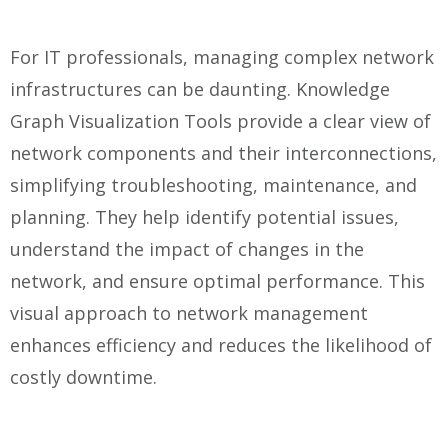
For IT professionals, managing complex network
infrastructures can be daunting. Knowledge
Graph Visualization Tools provide a clear view of
network components and their interconnections,
simplifying troubleshooting, maintenance, and
planning. They help identify potential issues,
understand the impact of changes in the
network, and ensure optimal performance. This
visual approach to network management
enhances efficiency and reduces the likelihood of
costly downtime.