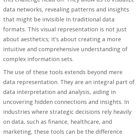
data networks, revealing patterns and insights
that might be invisible in traditional data
formats. This visual representation is not just
about aesthetics; it’s about creating a more
intuitive and comprehensive understanding of
complex information sets.
The use of these tools extends beyond mere
data representation. They are an integral part of
data interpretation and analysis, aiding in
uncovering hidden connections and insights. In
industries where strategic decisions rely heavily
on data, such as finance, healthcare, and
marketing, these tools can be the difference