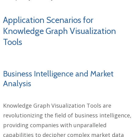
Application Scenarios for
Knowledge Graph Visualization
Tools
Business Intelligence and Market
Analysis
Knowledge Graph Visualization Tools are
revolutionizing the field of business intelligence,
providing companies with unparalleled
capabilities to decipher complex market data