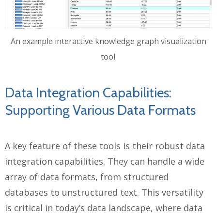
An example interactive knowledge graph visualization
tool.
Data Integration Capabilities:
Supporting Various Data Formats
A key feature of these tools is their robust data
integration capabilities. They can handle a wide
array of data formats, from structured
databases to unstructured text. This versatility
is critical in today’s data landscape, where data