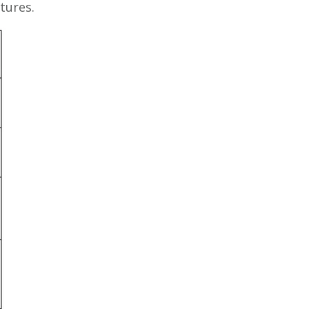
tures.