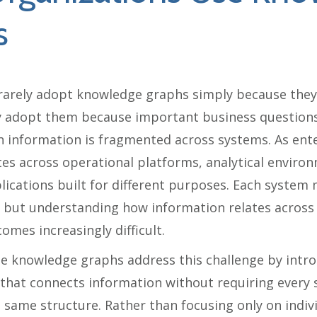
s
rarely adopt knowledge graphs simply because they
y adopt them because important business questions
 information is fragmented across systems. As ent
es across operational platforms, analytical enviro
lications built for different purposes. Each system
ly, but understanding how information relates across
mes increasingly difficult.
e knowledge graphs address this challenge by intr
 that connects information without requiring every 
 same structure. Rather than focusing only on indivi