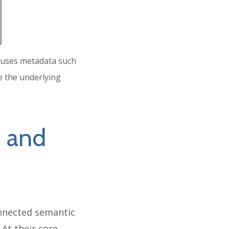
se uses metadata such
e the underlying
 and
nnected semantic
At their core,