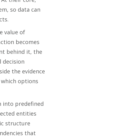
hem, so data can
cts.
e value of
saction becomes
t behind it, the
l decision
side the evidence
 which options
n into predefined
ected entities
ic structure
endencies that