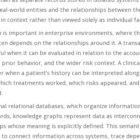
real-world entities and the relationships between t
in context rather than viewed solely as individual fa
n is important in enterprise environments, where th
ten depends on the relationships around it. A tran
l when it can be evaluated in relation to the accoun
, prior behavior, and the wider risk context. A clinica
r when a patient’s history can be interpreted along
which treatments worked, which risks appeared, and
t.
nal relational databases, which organize informatio
ords, knowledge graphs represent data as interconn
ps whose meaning is explicitly defined. This semant
r to connect information across systems, trace dep