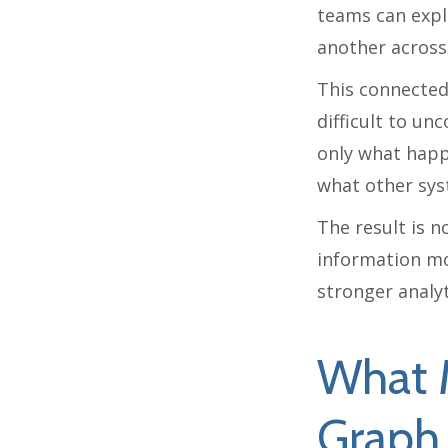
teams can expl
another across
This connected 
difficult to un
only what happ
what other syst
The result is n
information mo
stronger analyt
What 
Graph