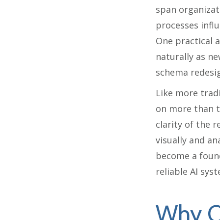
span organizat
processes influ
One practical 
naturally as n
schema redesig
Like more trad
on more than th
clarity of the 
visually and an
become a found
reliable AI sys
Why O