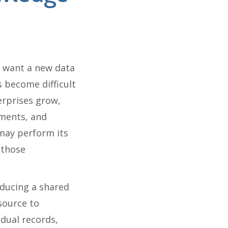
 want a new data
 become difficult
erprises grow,
nments, and
 may perform its
 those
oducing a shared
source to
dual records,