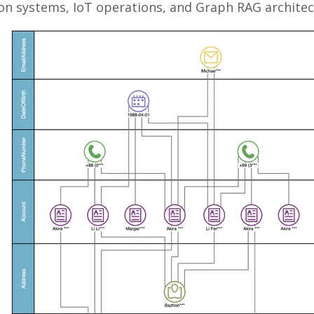
 systems, IoT operations, and Graph RAG architec