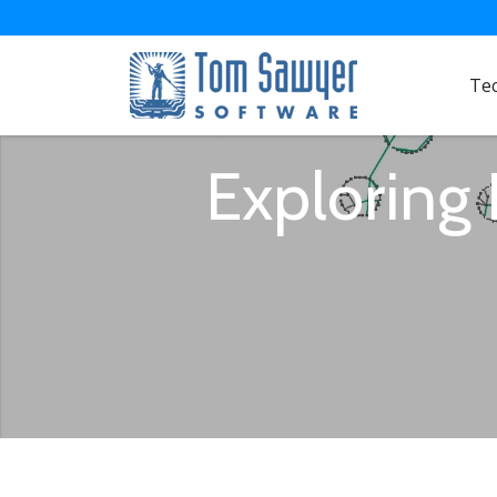
Te
Exploring