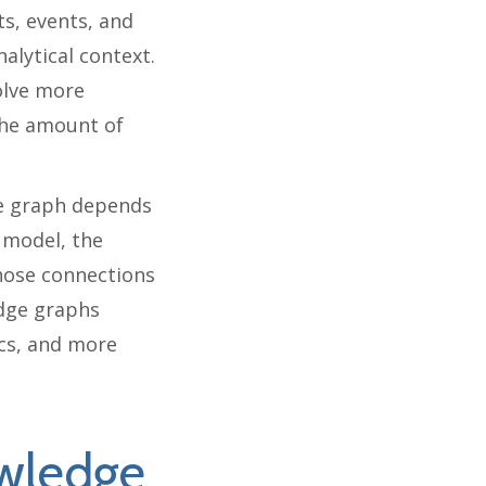
s, events, and
alytical context.
olve more
the amount of
ge graph depends
 model, the
 those connections
edge graphs
ics, and more
wledge