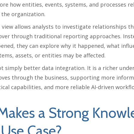
ore how entities, events, systems, and processes re
 the organization.
view allows analysts to investigate relationships th
cover through traditional reporting approaches. Inst
ened, they can explore why it happened, what influe
ems, assets, or entities may be affected.
ot simply better data integration. It is a richer und
ves through the business, supporting more inform
ical capabilities, and more reliable AI-driven workfl
Makes a Strong Knowl
 Use Case?