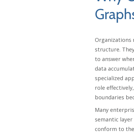
Graph
Organizations 
structure. The
to answer when
data accumulat
specialized app
role effective
boundaries beco
Many enterpris
semantic layer
conform to the