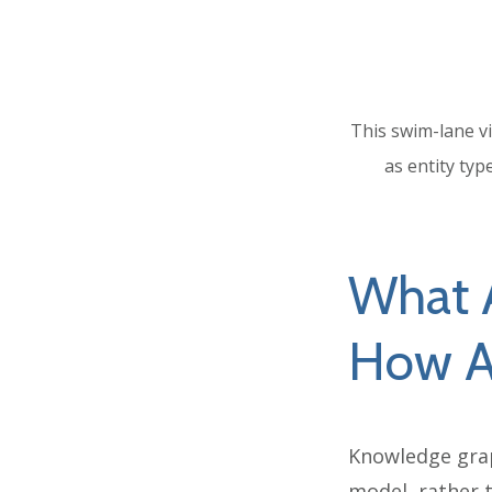
This swim-lane vi
as entity typ
What 
How A
Knowledge grap
model, rather t