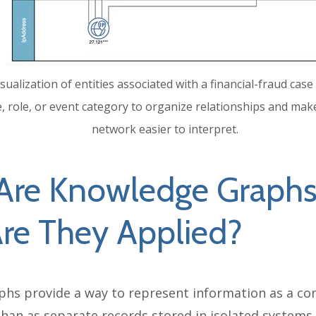
sualization of entities associated with a financial-fraud ca
e, role, or event category to organize relationships and mak
network easier to interpret.
Are Knowledge Graphs
re They Applied?
hs provide a way to represent information as a co
han as separate records stored in isolated systems. 