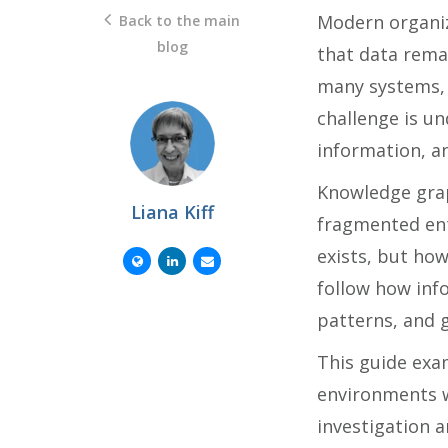
Modern organiz
Back to the main
blog
that data remai
many systems, 
challenge is u
information, a
Knowledge grap
Liana Kiff
fragmented ent
exists, but how
follow how inf
patterns, and g
This guide exa
environments w
investigation a