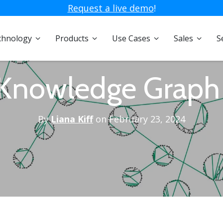
Request a live demo
!
chnology
Products
Use Cases
Sales
S
 Knowledge Graph
By
Liana Kiff
on February 23, 2024