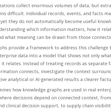
ations collect enormous volumes of data, but extra
ns difficult. Individual records, events, and facts ma
yet they do not automatically become useful knowl
nderstanding which information matters, how it rela
nd what meaning can be drawn from those connecti
hs provide a framework to address this challenge 
erprise data into a model that shows not only wha
 it relates. Instead of treating records as separate 
ormation connects, investigate the context surroun
ive analytical or AI-generated results a clearer factu
mines how knowledge graphs are used in real enterp
here decisions depend on connected context, from
nd clinical decision support, to supply chain visibilit