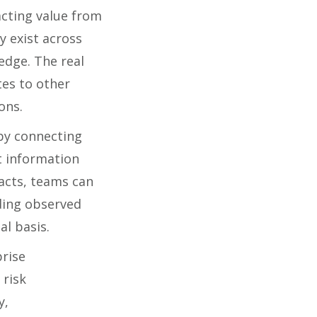
cting value from
y exist across
edge. The real
tes to other
ons.
by connecting
t information
facts, teams can
ding observed
al basis.
rise
 risk
y,