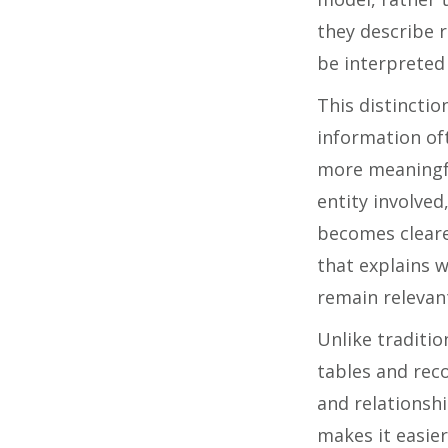
they describe 
be interpreted 
This distinctio
information of
more meaningfu
entity involved
becomes cleare
that explains 
remain relevan
Unlike traditio
tables and rec
and relationshi
makes it easie