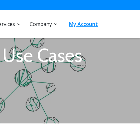
ervices
Company
My Account
 Use Cases