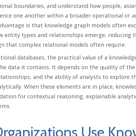
ional boundaries, and understand how people, asset
ence one another within a broader operational or an
advantage is that knowledge graph models often ev
ew entity types and relationships emerge, reducing 
n that complex relational models often require.
itional databases, the practical value of a knowled
e data it contains. It depends on the quality of the
relationships, and the ability of analysts to explore
alytically. When these elements are in place, knowl
ation for contextual reasoning, explainable analyt
tems.
rganizations Use Kno