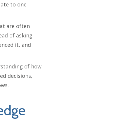
late to one
at are often
ead of asking
nced it, and
erstanding of how
ed decisions,
ows.
edge