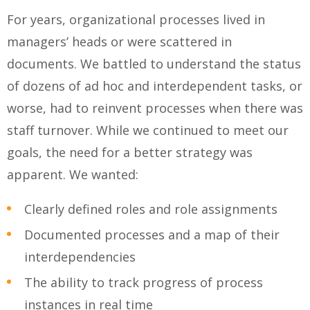
For years, organizational processes lived in
managers’ heads or were scattered in
documents. We battled to understand the status
of dozens of ad hoc and interdependent tasks, or
worse, had to reinvent processes when there was
staff turnover. While we continued to meet our
goals, the need for a better strategy was
apparent. We wanted:
Clearly defined roles and role assignments
Documented processes and a map of their
interdependencies
The ability to track progress of process
instances in real time