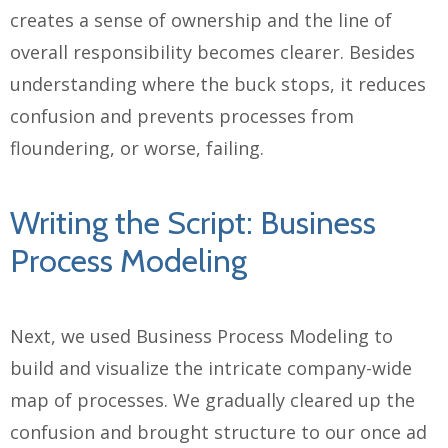
creates a sense of ownership and the line of
overall responsibility becomes clearer. Besides
understanding where the buck stops, it reduces
confusion and prevents processes from
floundering, or worse, failing.
Writing the Script: Business
Process Modeling
Next, we used Business Process Modeling to
build and visualize the intricate company-wide
map of processes. We gradually cleared up the
confusion and brought structure to our once ad