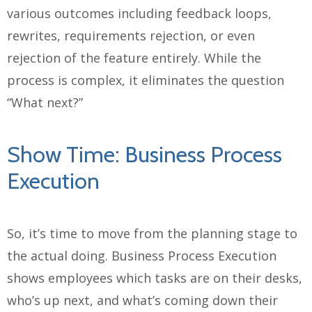
various outcomes including feedback loops,
rewrites, requirements rejection, or even
rejection of the feature entirely. While the
process is complex, it eliminates the question
“What next?”
Show Time: Business Process
Execution
So, it’s time to move from the planning stage to
the actual doing. Business Process Execution
shows employees which tasks are on their desks,
who’s up next, and what’s coming down their