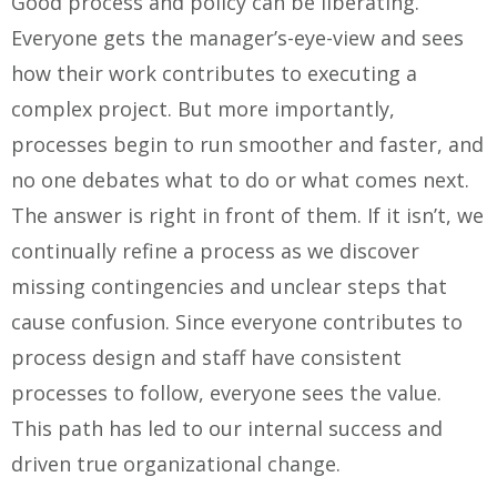
Good process and policy can be liberating.
Everyone gets the manager’s-eye-view and sees
how their work contributes to executing a
complex project. But more importantly,
processes begin to run smoother and faster, and
no one debates what to do or what comes next.
The answer is right in front of them. If it isn’t, we
continually refine a process as we discover
missing contingencies and unclear steps that
cause confusion. Since everyone contributes to
process design and staff have consistent
processes to follow, everyone sees the value.
This path has led to our internal success and
driven true organizational change.