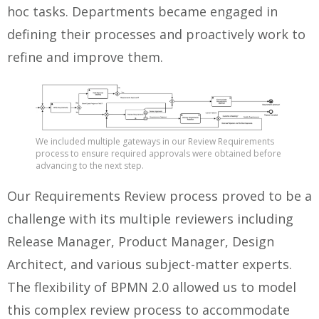
hoc tasks. Departments became engaged in
defining their processes and proactively work to
refine and improve them.
We included multiple gateways in our Review Requirements
process to ensure required approvals were obtained before
advancing to the next step.
Our Requirements Review process proved to be a
challenge with its multiple reviewers including
Release Manager, Product Manager, Design
Architect, and various subject-matter experts.
The flexibility of BPMN 2.0 allowed us to model
this complex review process to accommodate