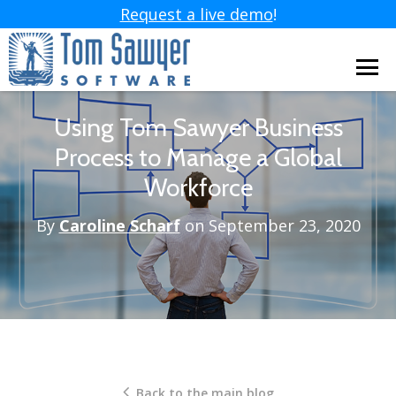
Request a live demo
!
Using Tom Sawyer Business
Process to Manage a Global
Workforce
By
Caroline Scharf
on September 23, 2020
Back to the main blog