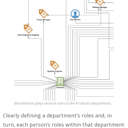
Max Benson plays several roles in the Products department.
Clearly defining a department’s roles and, in
turn, each person’s roles within that department