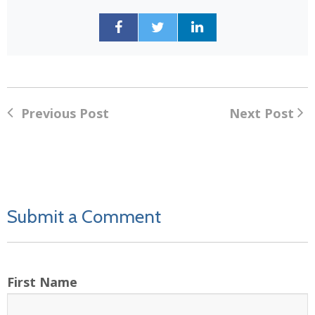
Previous Post
Next Post
Submit a Comment
First Name