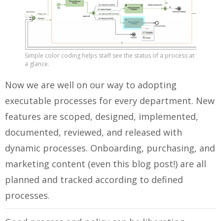
Simple color coding helps staff see the status of a process at
a glance.
Now we are well on our way to adopting
executable processes for every department. New
features are scoped, designed, implemented,
documented, reviewed, and released with
dynamic processes. Onboarding, purchasing, and
marketing content (even this blog post!) are all
planned and tracked according to defined
processes.