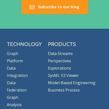
Subscribe to our blog
TECHNOLOGY
PRODUCTS
Graph
Data Streams
Platform
Perspectives
Data
Explorations
Integration
SysML V2 Viewer
Data
Model-Based Engineering
Federation
Business Process
Graph
Analysis