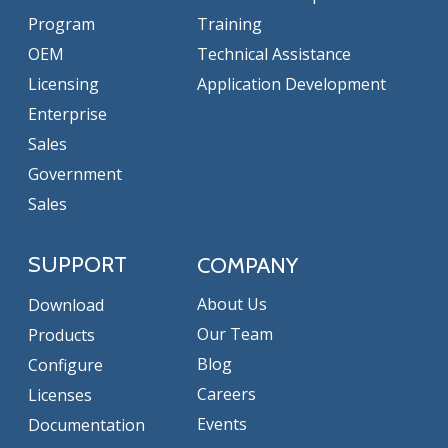
Program
Training
OEM
Technical Assistance
Licensing
Application Development
Enterprise
Sales
Government
Sales
SUPPORT
COMPANY
About Us
Download
Our Team
Products
Blog
Configure
Careers
Licenses
Events
Documentation