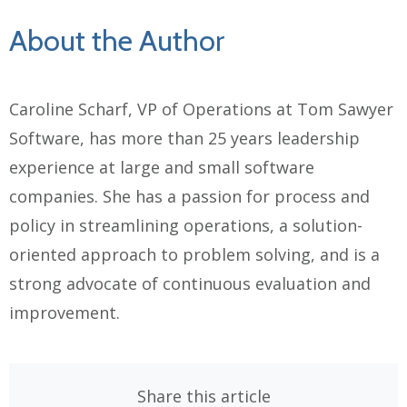
About the Author
Caroline Scharf, VP of Operations at Tom Sawyer
Software, has more than 25 years leadership
experience at large and small software
companies. She has a
passion for process and
policy in streamlining operations, a solution-
oriented approach to problem solving, and is a
strong advocate of continuous evaluation and
improvement.
Share this article