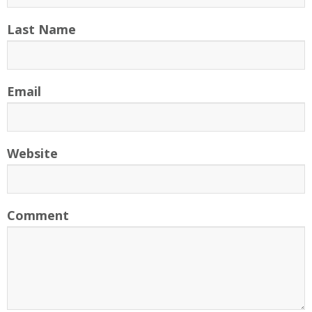
Last Name
Email
Website
Comment