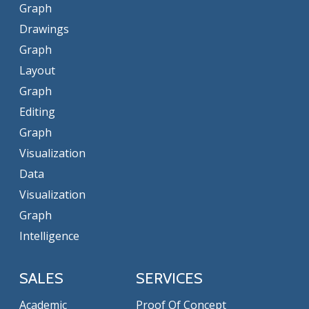
Graph
Drawings
Graph
Layout
Graph
Editing
Graph
Visualization
Data
Visualization
Graph
Intelligence
SALES
SERVICES
Academic
Proof Of Concept