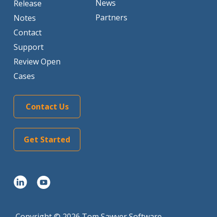
News
Release
Partners
Notes
Contact
Support
Review Open
Cases
Contact Us
Get Started
Copyright © 2026 Tom Sawyer Software.