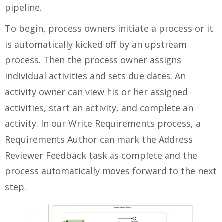
pipeline.
To begin, process owners initiate a process or it
is automatically kicked off by an upstream
process. Then the process owner assigns
individual activities and sets due dates. An
activity owner can view his or her assigned
activities, start an activity, and complete an
activity. In our Write Requirements process, a
Requirements Author can mark the Address
Reviewer Feedback task as complete and the
process automatically moves forward to the next
step.