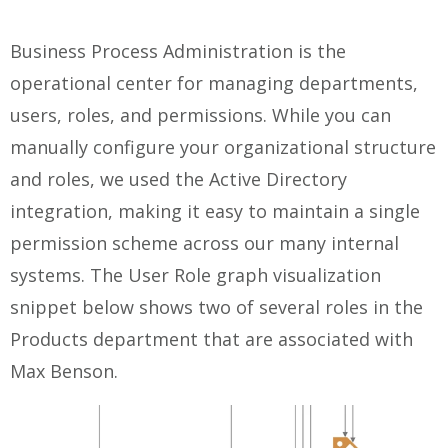
Business Process Administration is the
operational center for managing departments,
users, roles, and permissions. While you can
manually configure your organizational structure
and roles, we used the Active Directory
integration, making it easy to maintain a single
permission scheme across our many internal
systems. The User Role graph visualization
snippet below shows two of several roles in the
Products department that are associated with
Max Benson.