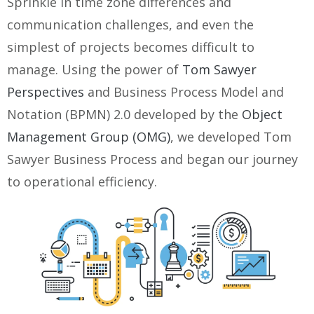
Sprinkle in time zone differences and
communication challenges, and even the
simplest of projects becomes difficult to
manage. Using the power of
Tom Sawyer
Perspectives
and Business Process Model and
Notation (BPMN) 2.0 developed by the
Object
Management Group (OMG)
, we developed Tom
Sawyer Business Process and began our journey
to operational efficiency.