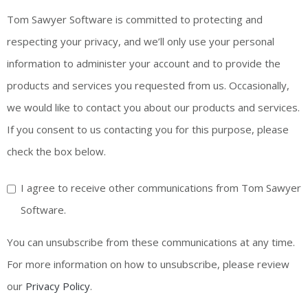
Tom Sawyer Software is committed to protecting and
respecting your privacy, and we’ll only use your personal
information to administer your account and to provide the
products and services you requested from us. Occasionally,
we would like to contact you about our products and services.
If you consent to us contacting you for this purpose, please
check the box below.
I agree to receive other communications from Tom Sawyer
Software.
You can unsubscribe from these communications at any time.
For more information on how to unsubscribe, please review
our
Privacy Policy
.