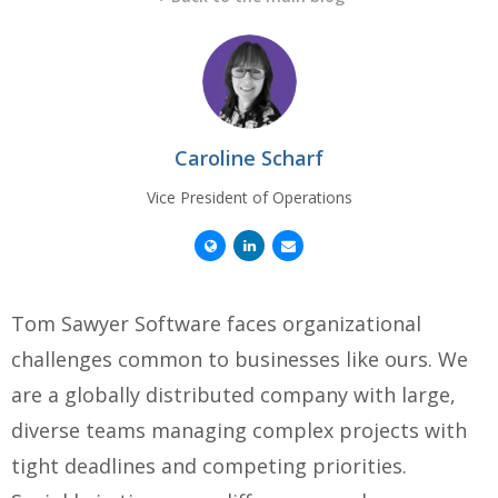
Caroline Scharf
Vice President of Operations
Tom Sawyer Software faces organizational
challenges common to businesses like ours. We
are a globally distributed company with large,
diverse teams managing complex projects with
tight deadlines and competing priorities.