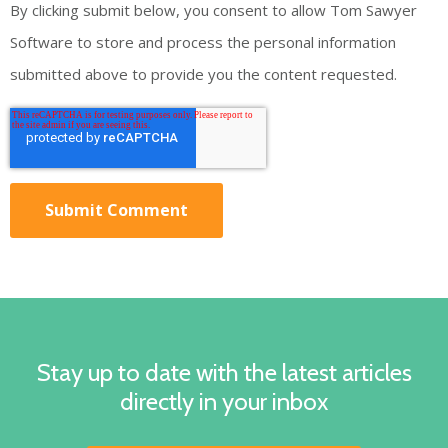
By clicking submit below, you consent to allow Tom Sawyer
Software to store and process the personal information
submitted above to provide you the content requested.
Stay up to date with the latest articles
directly in your inbox