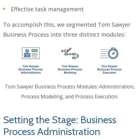
Effective task management
To accomplish this, we segmented Tom Sawyer
Business Process into three distinct modules:
Tom Sawyer Business Process Modules: Administration,
Process Modeling, and Process Execution.
Setting the Stage: Business
Process Administration