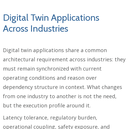
Digital Twin Applications
Across Industries
Digital twin applications share a common
architectural requirement across industries: they
must remain synchronized with current
operating conditions and reason over
dependency structure in context. What changes
from one industry to another is not the need,
but the execution profile around it.
Latency tolerance, regulatory burden,
operational coupling, safety exposure, and