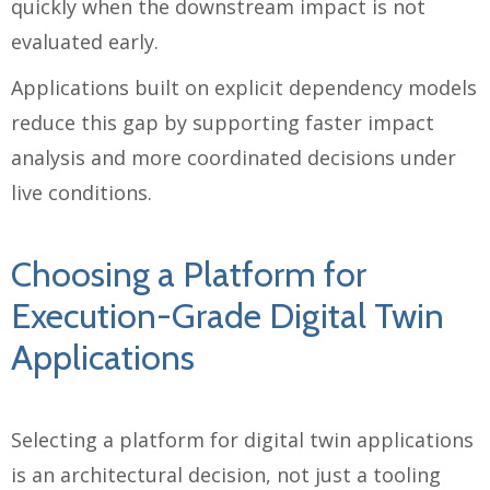
quickly when the downstream impact is not
evaluated early.
Applications built on explicit dependency models
reduce this gap by supporting faster impact
analysis and more coordinated decisions under
live conditions.
Choosing a Platform for
Execution-Grade Digital Twin
Applications
Selecting a platform for digital twin applications
is an architectural decision, not just a tooling