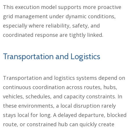
This execution model supports more proactive
grid management under dynamic conditions,
especially where reliability, safety, and
coordinated response are tightly linked.
Transportation and Logistics
Transportation and logistics systems depend on
continuous coordination across routes, hubs,
vehicles, schedules, and capacity constraints. In
these environments, a local disruption rarely
stays local for long. A delayed departure, blocked
route, or constrained hub can quickly create