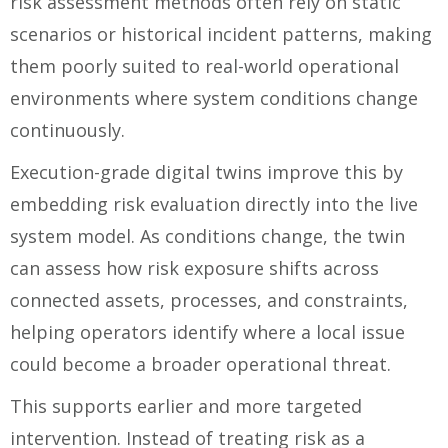
risk assessment methods often rely on static
scenarios or historical incident patterns, making
them poorly suited to real-world operational
environments where system conditions change
continuously.
Execution-grade digital twins improve this by
embedding risk evaluation directly into the live
system model. As conditions change, the twin
can assess how risk exposure shifts across
connected assets, processes, and constraints,
helping operators identify where a local issue
could become a broader operational threat.
This supports earlier and more targeted
intervention. Instead of treating risk as a