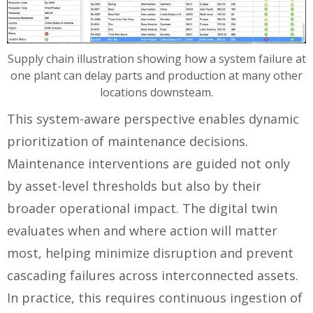
Supply chain illustration showing how a system failure at
one plant can delay parts and production at many other
locations downsteam.
This system-aware perspective enables dynamic
prioritization of maintenance decisions.
Maintenance interventions are guided not only
by asset-level thresholds but also by their
broader operational impact. The digital twin
evaluates when and where action will matter
most, helping minimize disruption and prevent
cascading failures across interconnected assets.
In practice, this requires continuous ingestion of