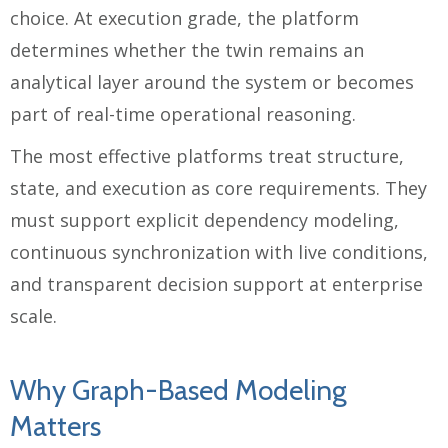
choice. At execution grade, the platform
determines whether the twin remains an
analytical layer around the system or becomes
part of real-time operational reasoning.
The most effective platforms treat structure,
state, and execution as core requirements. They
must support explicit dependency modeling,
continuous synchronization with live conditions,
and transparent decision support at enterprise
scale.
Why Graph-Based Modeling
Matters