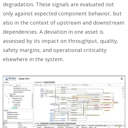
degradation. These signals are evaluated not
only against expected component behavior, but
also in the context of upstream and downstream
dependencies. A deviation in one asset is
assessed by its impact on throughput, quality,
safety margins, and operational criticality
elsewhere in the system.