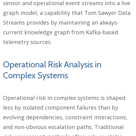
sensor and operational event streams into a live
graph model, a capability that Tom Sawyer Data
Streams provides by maintaining an always-
current knowledge graph from Kafka-based
telemetry sources.
Operational Risk Analysis in
Complex Systems
Operational risk in complex systems is shaped
less by isolated component failures than by
evolving dependencies, constraint interactions,
and non-obvious escalation paths. Traditional