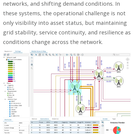
networks, and shifting demand conditions. In
these systems, the operational challenge is not
only visibility into asset status, but maintaining
grid stability, service continuity, and resilience as
conditions change across the network.