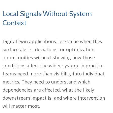
Local Signals Without System
Context
Digital twin applications lose value when they
surface alerts, deviations, or optimization
opportunities without showing how those
conditions affect the wider system. In practice,
teams need more than visibility into individual
metrics. They need to understand which
dependencies are affected, what the likely
downstream impact is, and where intervention
will matter most.