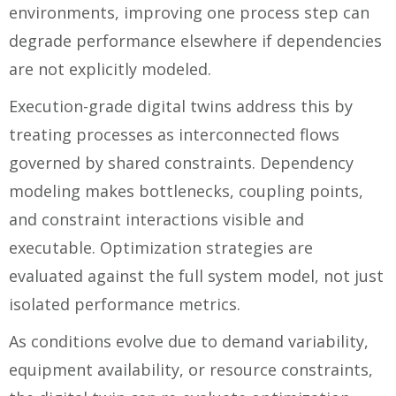
environments, improving one process step can
degrade performance elsewhere if dependencies
are not explicitly modeled.
Execution-grade digital twins address this by
treating processes as interconnected flows
governed by shared constraints. Dependency
modeling makes bottlenecks, coupling points,
and constraint interactions visible and
executable. Optimization strategies are
evaluated against the full system model, not just
isolated performance metrics.
As conditions evolve due to demand variability,
equipment availability, or resource constraints,