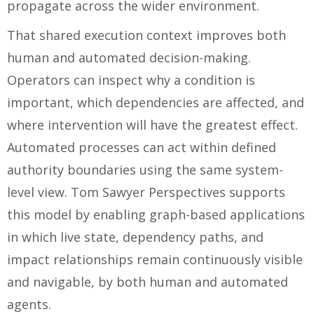
propagate across the wider environment.
That shared execution context improves both
human and automated decision-making.
Operators can inspect why a condition is
important, which dependencies are affected, and
where intervention will have the greatest effect.
Automated processes can act within defined
authority boundaries using the same system-
level view. Tom Sawyer Perspectives supports
this model by enabling graph-based applications
in which live state, dependency paths, and
impact relationships remain continuously visible
and navigable, by both human and automated
agents.