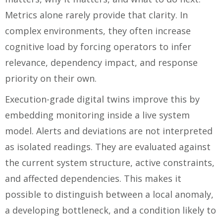
Metrics alone rarely provide that clarity. In
complex environments, they often increase
cognitive load by forcing operators to infer
relevance, dependency impact, and response
priority on their own.
Execution-grade digital twins improve this by
embedding monitoring inside a live system
model. Alerts and deviations are not interpreted
as isolated readings. They are evaluated against
the current system structure, active constraints,
and affected dependencies. This makes it
possible to distinguish between a local anomaly,
a developing bottleneck, and a condition likely to