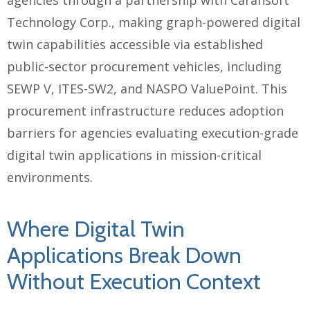
Technology Corp., making graph-powered digital
twin capabilities accessible via established
public-sector procurement vehicles, including
SEWP V, ITES-SW2, and NASPO ValuePoint. This
procurement infrastructure reduces adoption
barriers for agencies evaluating execution-grade
digital twin applications in mission-critical
environments.
Where Digital Twin
Applications Break Down
Without Execution Context