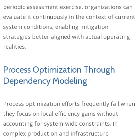
periodic assessment exercise, organizations can
evaluate it continuously in the context of current
system conditions, enabling mitigation
strategies better aligned with actual operating
realities.
Process Optimization Through
Dependency Modeling
Process optimization efforts frequently fail when
they focus on local efficiency gains without
accounting for system-wide constraints. In
complex production and infrastructure