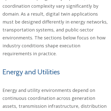
coordination complexity vary significantly by
domain. As a result, digital twin applications
must be designed differently in energy networks,
transportation systems, and public-sector
environments. The sections below focus on how
industry conditions shape execution
requirements in practice.
Energy and Utilities
Energy and utility environments depend on
continuous coordination across generation
assets, transmission infrastructure, distribution