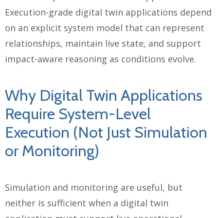
Execution-grade digital twin applications depend
on an explicit system model that can represent
relationships, maintain live state, and support
impact-aware reasoning as conditions evolve.
Why Digital Twin Applications
Require System-Level
Execution (Not Just Simulation
or Monitoring)
Simulation and monitoring are useful, but
neither is sufficient when a digital twin