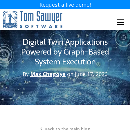
Request a live demo
!
Digital Twin Applications
Powered by Graph-Based
System Execution
By
Max Chagoya
on June 17, 2026
Back to the main blog