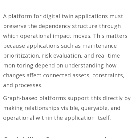
A platform for digital twin applications must
preserve the dependency structure through
which operational impact moves. This matters
because applications such as maintenance
prioritization, risk evaluation, and real-time
monitoring depend on understanding how
changes affect connected assets, constraints,
and processes.
Graph-based platforms support this directly by
making relationships visible, queryable, and
operational within the application itself.