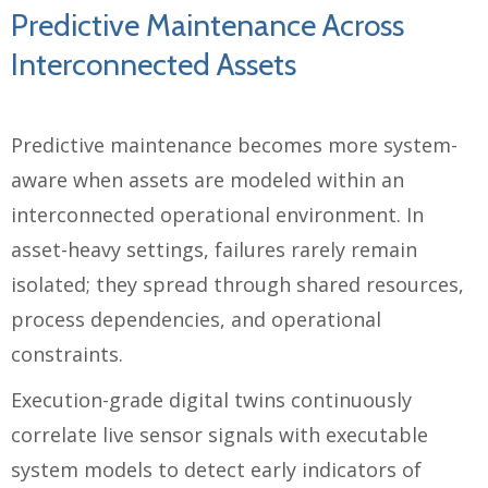
Predictive Maintenance Across
Interconnected Assets
Predictive maintenance becomes more system-
aware when assets are modeled within an
interconnected operational environment. In
asset-heavy settings, failures rarely remain
isolated; they spread through shared resources,
process dependencies, and operational
constraints.
Execution-grade digital twins continuously
correlate live sensor signals with executable
system models to detect early indicators of