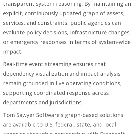
transparent system reasoning. By maintaining an
explicit, continuously updated graph of assets,
services, and constraints, public agencies can
evaluate policy decisions, infrastructure changes,
or emergency responses in terms of system-wide
impact.
Real-time event streaming ensures that
dependency visualization and impact analysis
remain grounded in live operating conditions,
supporting coordinated response across
departments and jurisdictions.
Tom Sawyer Software's graph-based solutions
are available to U.S. federal, state, and local
agencies through a partnership with Carahsoft