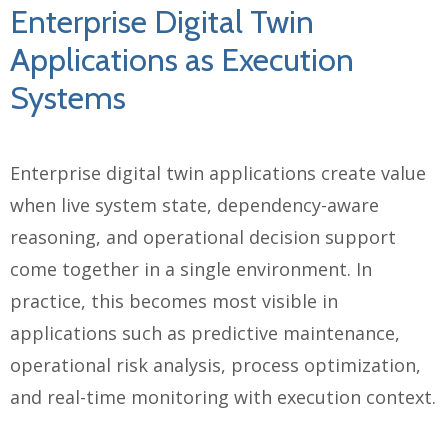
Enterprise Digital Twin
Applications as Execution
Systems
Enterprise digital twin applications create value
when live system state, dependency-aware
reasoning, and operational decision support
come together in a single environment. In
practice, this becomes most visible in
applications such as predictive maintenance,
operational risk analysis, process optimization,
and real-time monitoring with execution context.