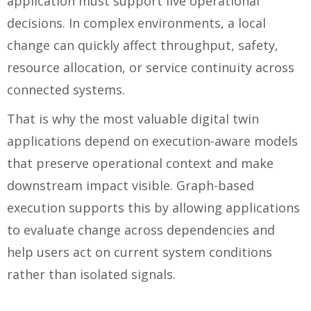
application must support live operational
decisions. In complex environments, a local
change can quickly affect throughput, safety,
resource allocation, or service continuity across
connected systems.
That is why the most valuable digital twin
applications depend on execution-aware models
that preserve operational context and make
downstream impact visible. Graph-based
execution supports this by allowing applications
to evaluate change across dependencies and
help users act on current system conditions
rather than isolated signals.