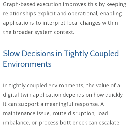
Graph-based execution improves this by keeping
relationships explicit and operational, enabling
applications to interpret local changes within
the broader system context.
Slow Decisions in Tightly Coupled
Environments
In tightly coupled environments, the value of a
digital twin application depends on how quickly
it can support a meaningful response. A
maintenance issue, route disruption, load
imbalance, or process bottleneck can escalate