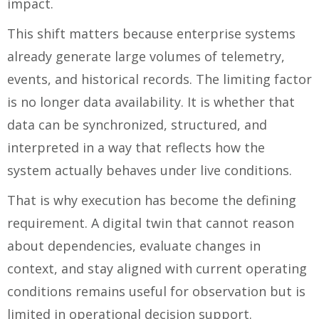
impact.
This shift matters because enterprise systems
already generate large volumes of telemetry,
events, and historical records. The limiting factor
is no longer data availability. It is whether that
data can be synchronized, structured, and
interpreted in a way that reflects how the
system actually behaves under live conditions.
That is why execution has become the defining
requirement. A digital twin that cannot reason
about dependencies, evaluate changes in
context, and stay aligned with current operating
conditions remains useful for observation but is
limited in operational decision support.