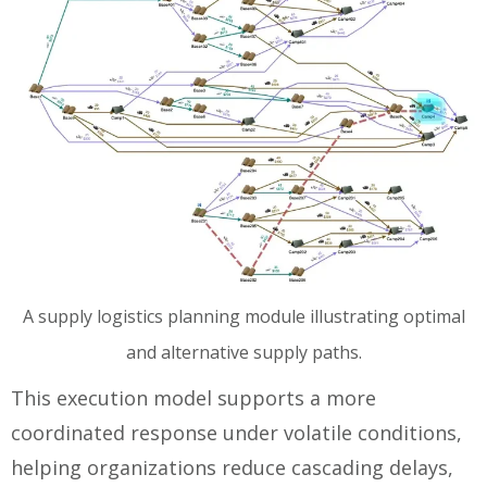
A supply logistics planning module illustrating optimal
and alternative supply paths.
This execution model supports a more
coordinated response under volatile conditions,
helping organizations reduce cascading delays,