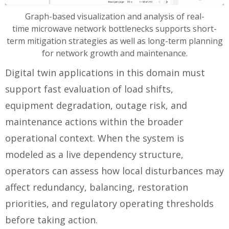
Graph-based visualization and analysis of real-
time microwave network bottlenecks supports short-
term mitigation strategies as well as long-term planning
for network growth and maintenance.
Digital twin applications in this domain must
support fast evaluation of load shifts,
equipment degradation, outage risk, and
maintenance actions within the broader
operational context. When the system is
modeled as a live dependency structure,
operators can assess how local disturbances may
affect redundancy, balancing, restoration
priorities, and regulatory operating thresholds
before taking action.