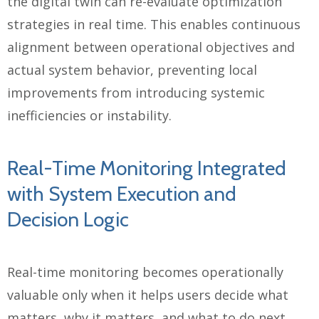
the digital twin can re-evaluate optimization
strategies in real time. This enables continuous
alignment between operational objectives and
actual system behavior, preventing local
improvements from introducing systemic
inefficiencies or instability.
Real-Time Monitoring Integrated
with System Execution and
Decision Logic
Real-time monitoring becomes operationally
valuable only when it helps users decide what
matters, why it matters, and what to do next.