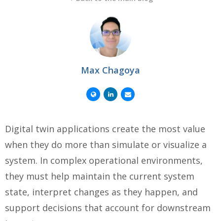
Max Chagoya
Digital twin applications create the most value
when they do more than simulate or visualize a
system. In complex operational environments,
they must help maintain the current system
state, interpret changes as they happen, and
support decisions that account for downstream