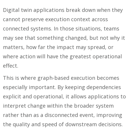
Digital twin applications break down when they
cannot preserve execution context across
connected systems. In those situations, teams
may see that something changed, but not why it
matters, how far the impact may spread, or
where action will have the greatest operational
effect.
This is where graph-based execution becomes
especially important. By keeping dependencies
explicit and operational, it allows applications to
interpret change within the broader system
rather than as a disconnected event, improving
the quality and speed of downstream decisions.