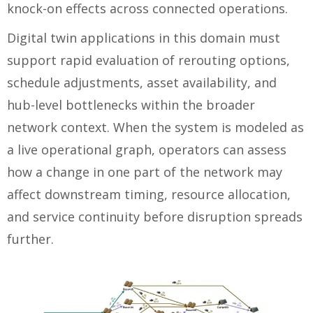
knock-on effects across connected operations.
Digital twin applications in this domain must
support rapid evaluation of rerouting options,
schedule adjustments, asset availability, and
hub-level bottlenecks within the broader
network context. When the system is modeled as
a live operational graph, operators can assess
how a change in one part of the network may
affect downstream timing, resource allocation,
and service continuity before disruption spreads
further.