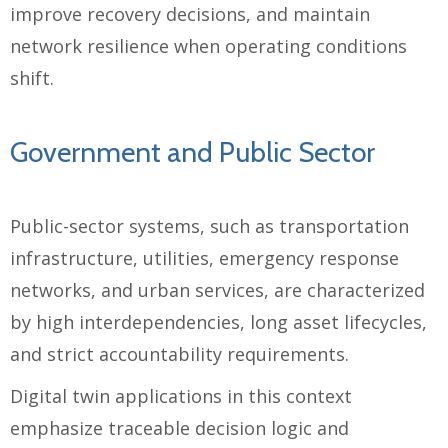
improve recovery decisions, and maintain
network resilience when operating conditions
shift.
Government and Public Sector
Public-sector systems, such as transportation
infrastructure, utilities, emergency response
networks, and urban services, are characterized
by high interdependencies, long asset lifecycles,
and strict accountability requirements.
Digital twin applications in this context
emphasize traceable decision logic and