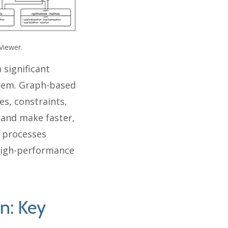
Viewer.
 significant
stem. Graph-based
s, constraints,
r and make faster,
d processes
 high-performance
on: Key