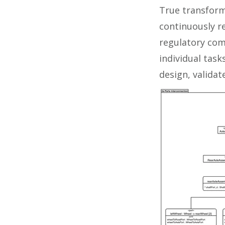
True transform
continuously 
regulatory com
individual tas
design, valida