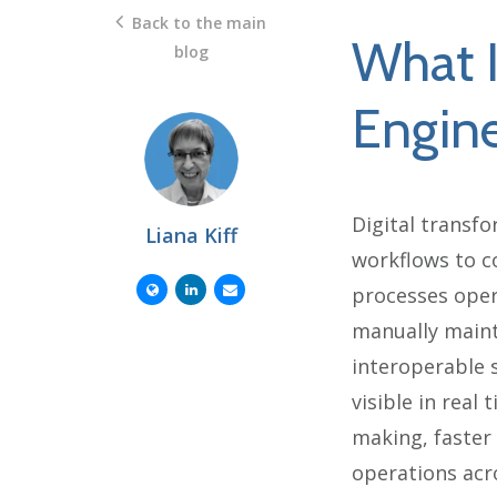
Back to the main
What I
blog
Engine
Digital transfo
Liana Kiff
workflows to c
processes oper
manually maint
interoperable 
visible in real
making, faster
operations acro