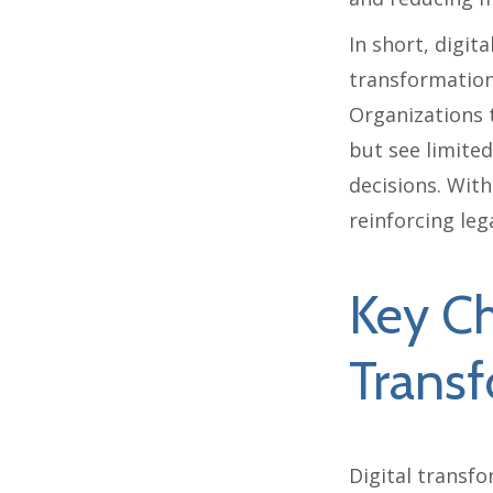
In short, digit
transformation
Organizations t
but see limited
decisions. With
reinforcing leg
Key Ch
Transf
Digital transfo