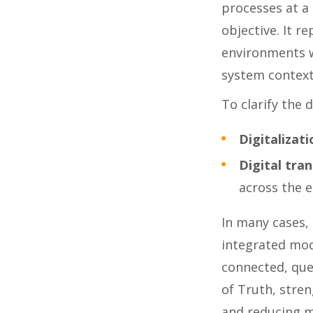
processes at a 
objective. It r
environments w
system context
To clarify the d
Digitalizati
Digital tra
across the e
In many cases,
integrated mod
connected, que
of Truth, stren
and reducing m