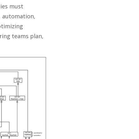
ties must
, automation,
ptimizing
ring teams plan,