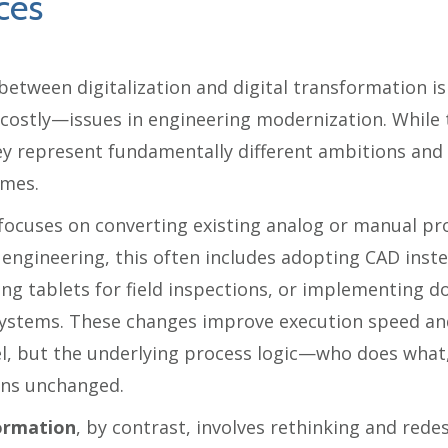
ces
between digitalization and digital transformation i
stly—issues in engineering modernization. While 
ey represent fundamentally different ambitions and 
omes.
focuses on converting existing analog or manual pr
n engineering, this often includes adopting CAD inst
ing tablets for field inspections, or implementing 
stems. These changes improve execution speed and
vel, but the underlying process logic—who does wha
ins unchanged.
formation
, by contrast, involves rethinking and rede