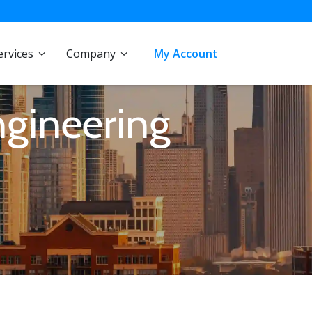
ervices
Company
My Account
ngineering