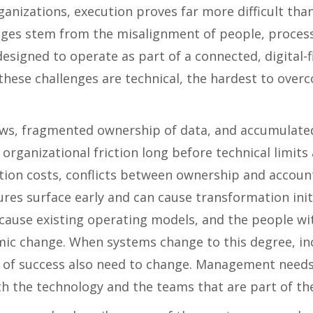
anizations, execution proves far more difficult tha
nges stem from the misalignment of people, proces
esigned to operate as part of a connected, digital-
hese challenges are technical, the hardest to overc
ws, fragmented ownership of data, and accumulated
organizational friction long before technical limits
tion costs, conflicts between ownership and accounta
res surface early and can cause transformation init
because existing operating models, and the people w
emic change. When systems change to this degree, in
of success also need to change. Management needs
oth the technology and the teams that are part of th