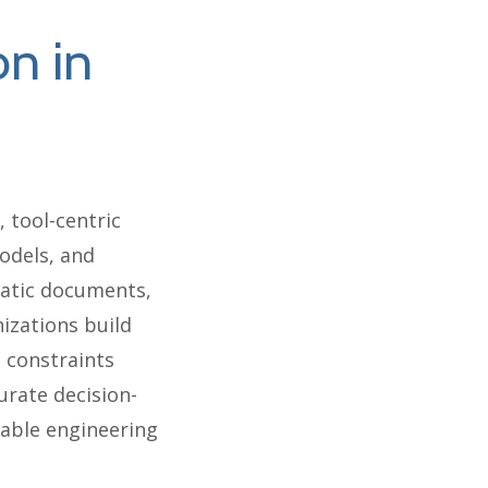
on in
 tool-centric
odels, and
tatic documents,
izations build
 constraints
urate decision-
lable engineering