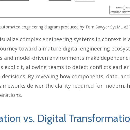
automated engineering diagram produced by Tom Sawyer SysML v2 
visualize complex engineering systems in context is a
 journey toward a mature digital engineering ecosy
s and model-driven environments make dependencie
s explicit, allowing teams to detect conflicts earlie
 decisions. By revealing how components, data, an
 frameworks deliver the clarity required for modern,
erations.
ation vs. Digital Transformati