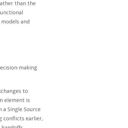
rather than the
functional
d models and
decision-making
exchanges to
n element is
 a Single Source
conflicts earlier,
 handoffs.