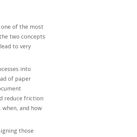
s one of the most
the two concepts
lead to very
ocesses into
ead of paper
document
 reduce friction
t, when, and how
signing those