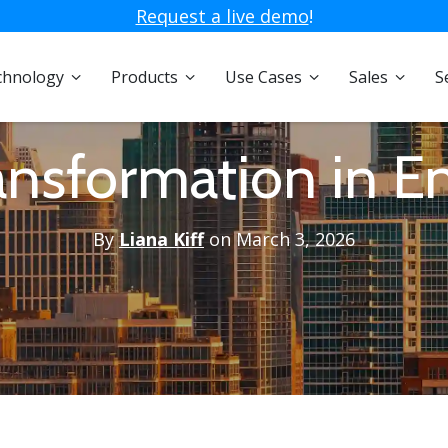
Request a live demo
!
chnology
Products
Use Cases
Sales
S
ransformation in E
By
Liana Kiff
on March 3, 2026