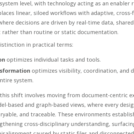
system level, with technology acting as an enabler 
eplaces linear, siloed workflows with adaptive, cross-
here decisions are driven by real-time data, share
 rather than routine or static documentation.
istinction in practical terms:
on
optimizes individual tasks and tools.
nsformation
optimizes visibility, coordination, and 
ntire system.
 this shift involves moving from document-centric 
el-based and graph-based views, where every desig
ryable, and traceable. These environments establish
gthening cross-disciplinary understanding, surfacing 
isalignment caused by static files and disconnected