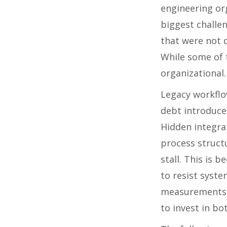
engineering org
biggest challe
that were not d
While some of t
organizational.
Legacy workflo
debt introduce 
Hidden integra
process structu
stall. This is 
to resist syst
measurements 
to invest in b