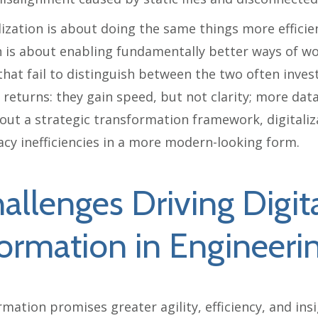
alization is about doing the same things more efficien
 is about enabling fundamentally better ways of wo
hat fail to distinguish between the two often invest
 returns: they gain speed, but not clarity; more dat
out a strategic transformation framework, digitaliz
acy inefficiencies in a more modern-looking form.
allenges Driving Digit
ormation in Engineeri
rmation promises greater agility, efficiency, and ins