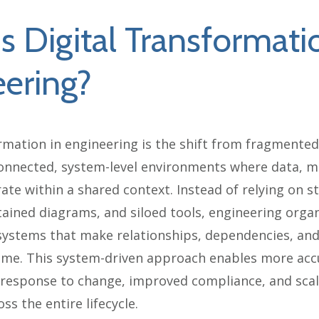
s Digital Transformati
ering?
rmation in engineering is the shift from fragmented,
onnected, system-level environments where data, m
ate within a shared context. Instead of relying on s
ained diagrams, and siloed tools, engineering organ
systems that make relationships, dependencies, and
 time. This system-driven approach enables more acc
 response to change, improved compliance, and sca
ss the entire lifecycle.