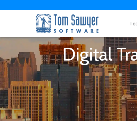
Te
Digital T