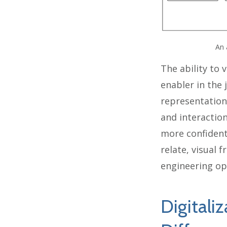
An 
The ability to 
enabler in the
representation
and interaction
more confident
relate, visual
engineering op
Digitaliz