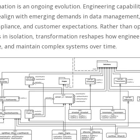
ation is an ongoing evolution. Engineering capabili
realign with emerging demands in data management
pliance, and customer expectations. Rather than o
ks in isolation, transformation reshapes how enginee
te, and maintain complex systems over time.