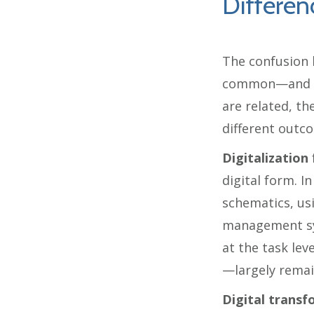
Differen
The confusion 
common—and co
are related, th
different outc
Digitalization
digital form. I
schematics, us
management sy
at the task le
—largely rema
Digital trans