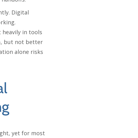
tly. Digital
rking.
 heavily in tools
a, but not better
ation alone risks
al
ng
ight, yet for most