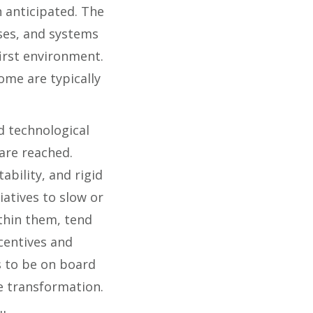
n anticipated. The
ses, and systems
first environment.
ome are typically
 technological
 are reached.
bility, and rigid
iatives to slow or
ithin them, tend
centives and
 to be on board
e transformation.